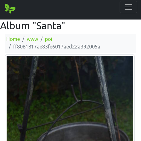
Album "Santa"
Home
www
poi
ff8081817ae83fe6017aed22a392005a