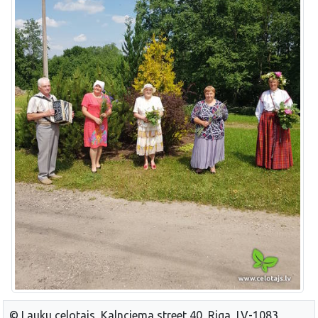
© Lauku celotajs, Kalnciema street 40, Riga, LV-1083,