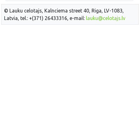
© Lauku celotajs, Kalnciema street 40, Riga, LV-1083,
Latvia, tel.: +(371) 26433316, e-mail:
lauku@celotajs.lv