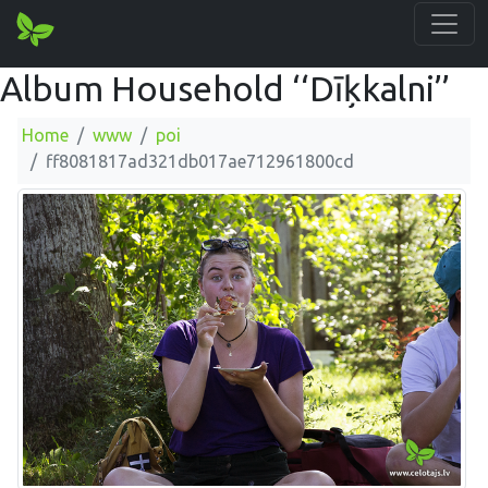
Album Household ‘‘Dīķkalni’’
Home
www
poi
ff8081817ad321db017ae712961800cd