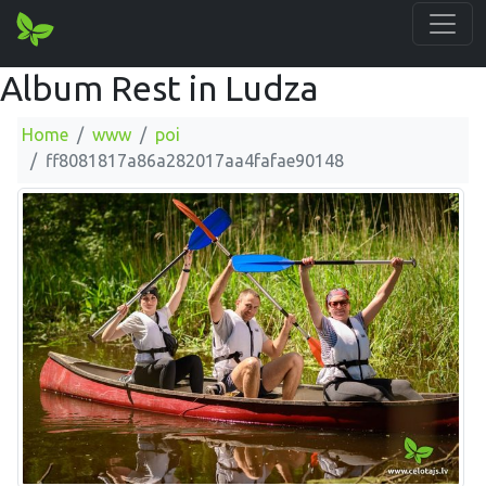
Album Rest in Ludza
Home
www
poi
ff8081817a86a282017aa4fafae90148