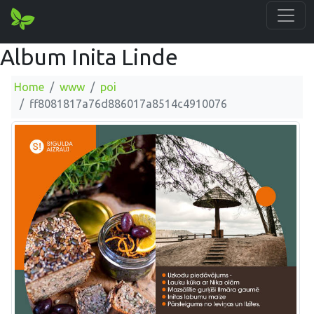
Album Inita Linde
Home
www
poi
ff8081817a76d886017a8514c4910076