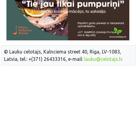
© Lauku celotajs, Kalnciema street 40, Riga, LV-1083,
Latvia, tel.: +(371) 26433316, e-mail:
lauku@celotajs.lv