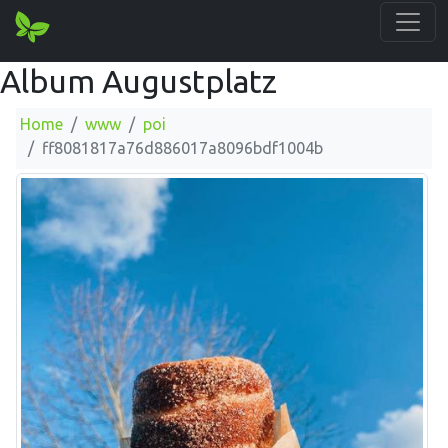
Album Augustplatz
Home
www
poi
ff8081817a76d886017a8096bdf1004b