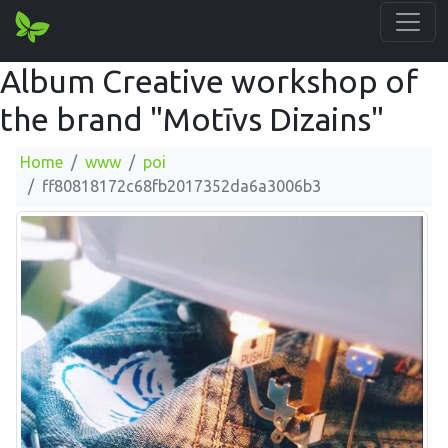
Album Creative workshop of
the brand "Motīvs Dizains"
Home
www
poi
ff80818172c68fb2017352da6a3006b3