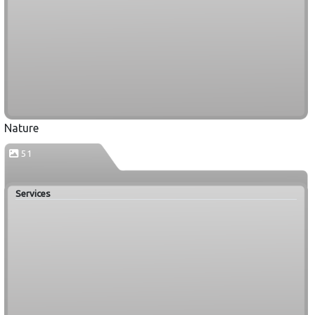
Nature
51
Services