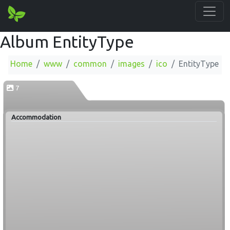
Album EntityType
Home
www
common
images
ico
EntityType
7
Accommodation