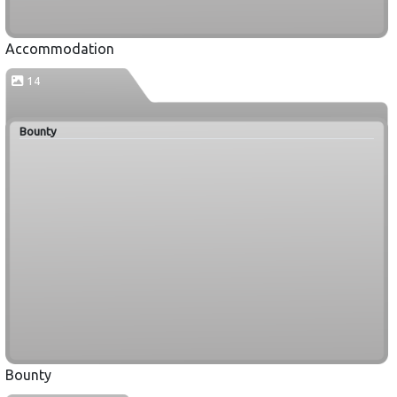
Accommodation
14
Bounty
Bounty