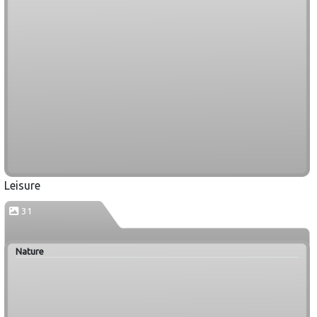
Leisure
31
Nature