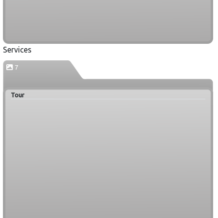
Services
7
Tour