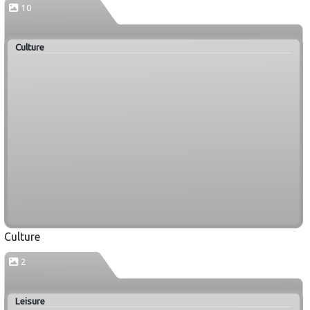
10
Culture
Culture
2
Leisure