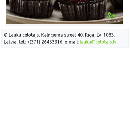
© Lauku celotajs, Kalnciema street 40, Riga, LV-1083,
Latvia, tel.: +(371) 26433316, e-mail:
lauku@celotajs.lv