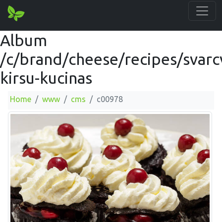
Album
/c/brand/cheese/recipes/svarc
kirsu-kucinas
Home
www
cms
c00978