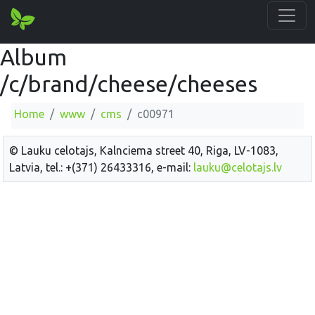
Album
/c/brand/cheese/cheeses
Home
www
cms
c00971
© Lauku celotajs, Kalnciema street 40, Riga, LV-1083,
Latvia, tel.: +(371) 26433316, e-mail:
lauku@celotajs.lv