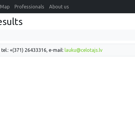
Map
Professionals
About us
esults
 tel.: +(371) 26433316, e-mail:
lauku@celotajs.lv