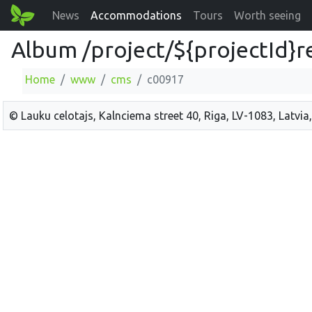
News
Accommodations
Tours
Worth seeing
Album /project/${projectId}r
Home
www
cms
c00917
© Lauku celotajs, Kalnciema street 40, Riga, LV-1083, Latvia,