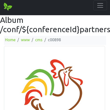
Album
/conf/${conferenceId}partner
Home
www
cms
c00898