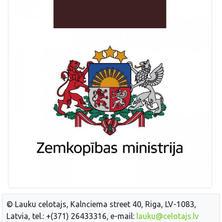
© Lauku celotajs, Kalnciema street 40, Riga, LV-1083,
Latvia, tel.: +(371) 26433316, e-mail:
lauku@celotajs.lv