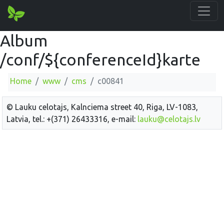
Album
/conf/${conferenceId}karte
Home
www
cms
c00841
© Lauku celotajs, Kalnciema street 40, Riga, LV-1083,
Latvia, tel.: +(371) 26433316, e-mail:
lauku@celotajs.lv