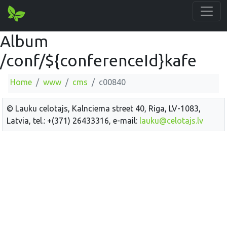
Album
/conf/${conferenceId}kafe
Home
www
cms
c00840
© Lauku celotajs, Kalnciema street 40, Riga, LV-1083,
Latvia, tel.: +(371) 26433316, e-mail:
lauku@celotajs.lv