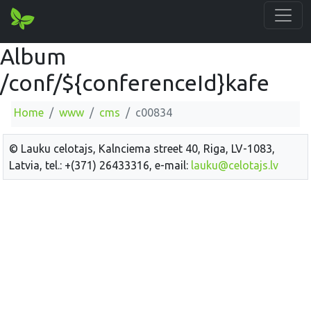
Album
/conf/${conferenceId}kafe
Home
www
cms
c00834
© Lauku celotajs, Kalnciema street 40, Riga, LV-1083,
Latvia, tel.: +(371) 26433316, e-mail:
lauku@celotajs.lv