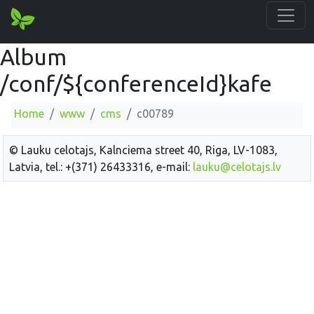
Album
/conf/${conferenceId}kafe
Home
www
cms
c00789
© Lauku celotajs, Kalnciema street 40, Riga, LV-1083,
Latvia, tel.: +(371) 26433316, e-mail:
lauku@celotajs.lv