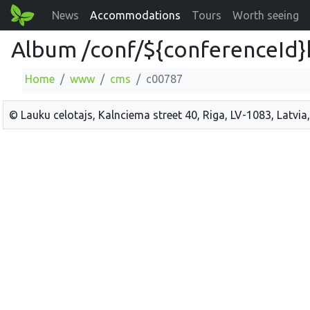
News
Accommodations
Tours
Worth seeing
Album /conf/${conferenceId}
Home
www
cms
c00787
© Lauku celotajs, Kalnciema street 40, Riga, LV-1083, Latvia,