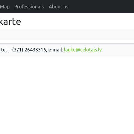
Map
Professionals
About us
karte
 tel.: +(371) 26433316, e-mail:
lauku@celotajs.lv