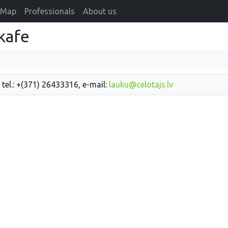
Map
Professionals
About us
kafe
 tel.: +(371) 26433316, e-mail:
lauku@celotajs.lv