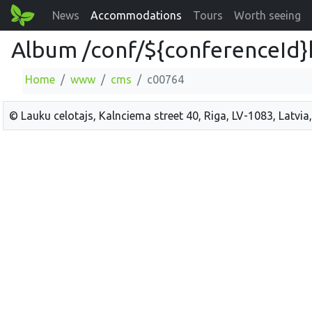
News
Accommodations
Tours
Worth seeing
Album /conf/${conferenceId}
Home
www
cms
c00764
© Lauku celotajs, Kalnciema street 40, Riga, LV-1083, Latvia,