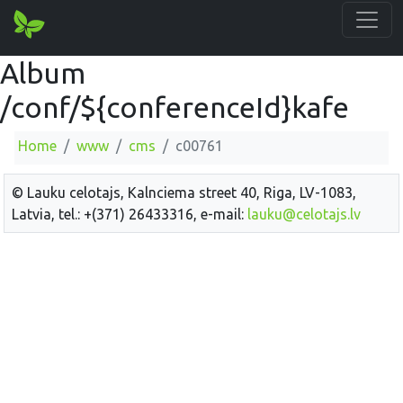
Album
/conf/${conferenceId}kafe
Home
www
cms
c00761
© Lauku celotajs, Kalnciema street 40, Riga, LV-1083,
Latvia, tel.: +(371) 26433316, e-mail:
lauku@celotajs.lv