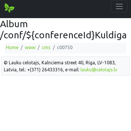
Album
/conf/${conferenceId}Kuldiga
Home
www
cms
c00750
© Lauku celotajs, Kalnciema street 40, Riga, LV-1083,
Latvia, tel.: +(371) 26433316, e-mail:
lauku@celotajs.lv