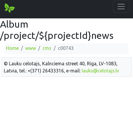
Album
/project/${projectId}news
Home
www
cms
c00743
© Lauku celotajs, Kalnciema street 40, Riga, LV-1083,
Latvia, tel.: +(371) 26433316, e-mail:
lauku@celotajs.lv