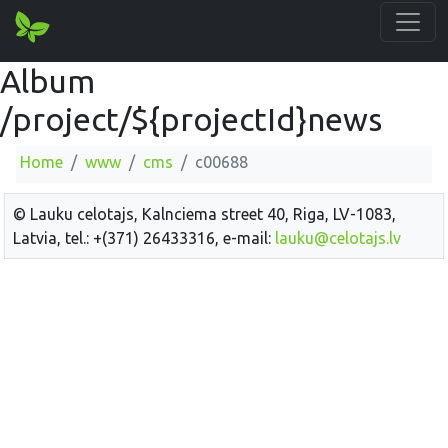
Album
/project/${projectId}news
Home
www
cms
c00688
© Lauku celotajs, Kalnciema street 40, Riga, LV-1083,
Latvia, tel.: +(371) 26433316, e-mail:
lauku@celotajs.lv