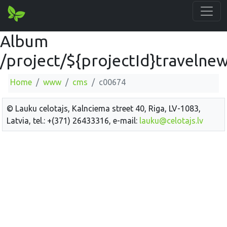
Album
/project/${projectId}travelne
Home
www
cms
c00674
© Lauku celotajs, Kalnciema street 40, Riga, LV-1083,
Latvia, tel.: +(371) 26433316, e-mail:
lauku@celotajs.lv