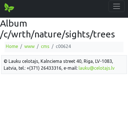
Album
/c/wrth/nature/sights/trees
Home
www
cms
c00624
© Lauku celotajs, Kalnciema street 40, Riga, LV-1083,
Latvia, tel.: +(371) 26433316, e-mail:
lauku@celotajs.lv