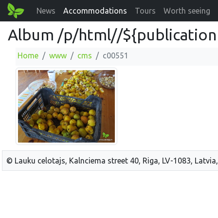
News
Accommodations
Tours
Worth seeing
Album /p/html//${publication
Home
www
cms
c00551
© Lauku celotajs, Kalnciema street 40, Riga, LV-1083, Latvia,