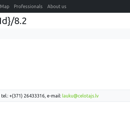
Map
Professionals
About us
Id}/8.2
 tel.: +(371) 26433316, e-mail:
lauku@celotajs.lv