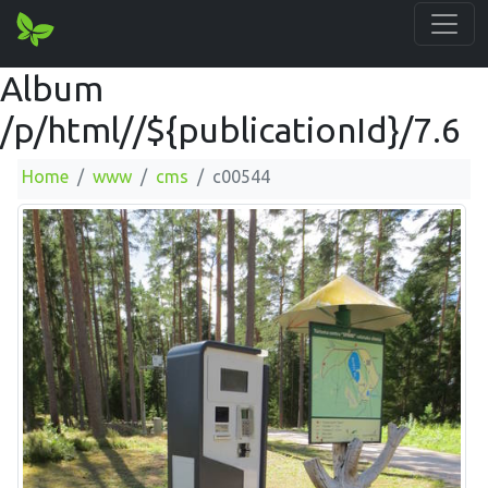
Album
/p/html//${publicationId}/7.6
Home
www
cms
c00544