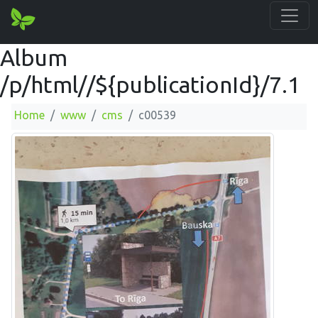
Album
/p/html//${publicationId}/7.1
Home
www
cms
c00539