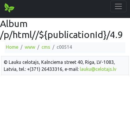
Album
/p/html//${publicationId}/4.9
Home
www
cms
c00514
© Lauku celotajs, Kalnciema street 40, Riga, LV-1083,
Latvia, tel.: +(371) 26433316, e-mail:
lauku@celotajs.lv