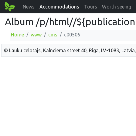
News
Accommodations
Tours
Worth seeing
Album /p/html//${publication
Home
www
cms
c00506
© Lauku celotajs, Kalnciema street 40, Riga, LV-1083, Latvia,