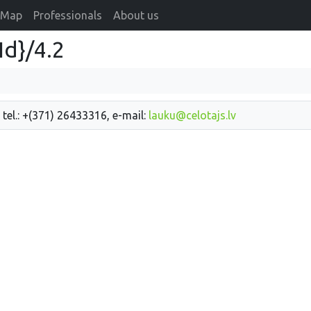
Map
Professionals
About us
Id}/4.2
 tel.: +(371) 26433316, e-mail:
lauku@celotajs.lv