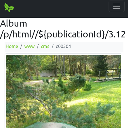
Album
/p/html//${publicationId}/3.12
Home
www
cms
c00504