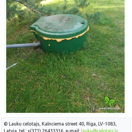
© Lauku celotajs, Kalnciema street 40, Riga, LV-1083,
Latvia, tel.: +(371) 26433316, e-mail:
lauku@celotajs.lv