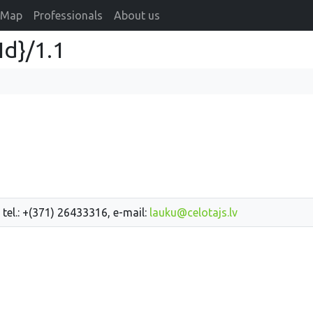
Map
Professionals
About us
Id}/1.1
 tel.: +(371) 26433316, e-mail:
lauku@celotajs.lv