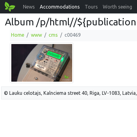
News
Accommodations
Tours
Worth seeing
Album /p/html//${publication
Home
www
cms
c00469
© Lauku celotajs, Kalnciema street 40, Riga, LV-1083, Latvia,