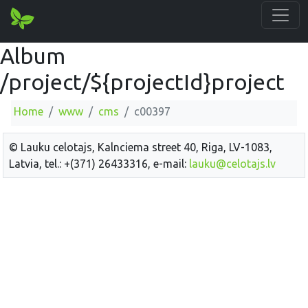
Album
/project/${projectId}project
Home
www
cms
c00397
© Lauku celotajs, Kalnciema street 40, Riga, LV-1083,
Latvia, tel.: +(371) 26433316, e-mail:
lauku@celotajs.lv