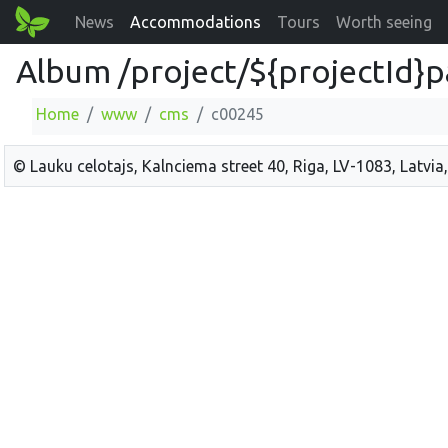
News
Accommodations
Tours
Worth seeing
Album /project/${projectId}p
Home
www
cms
c00245
© Lauku celotajs, Kalnciema street 40, Riga, LV-1083, Latvia,