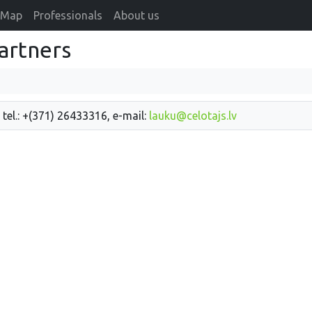
Map
Professionals
About us
artners
 tel.: +(371) 26433316, e-mail:
lauku@celotajs.lv