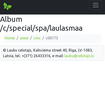
Album
/c/special/spa/laulasmaa
Home
www
cms
c00175
© Lauku celotajs, Kalnciema street 40, Riga, LV-1083,
Latvia, tel.: +(371) 26433316, e-mail:
lauku@celotajs.lv