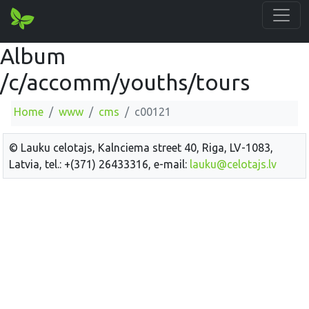
Album
/c/accomm/youths/tours
Home
www
cms
c00121
© Lauku celotajs, Kalnciema street 40, Riga, LV-1083,
Latvia, tel.: +(371) 26433316, e-mail:
lauku@celotajs.lv