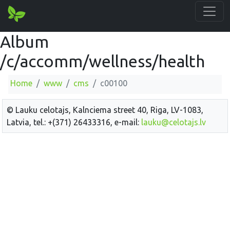
Album
/c/accomm/wellness/health
Home
www
cms
c00100
© Lauku celotajs, Kalnciema street 40, Riga, LV-1083,
Latvia, tel.: +(371) 26433316, e-mail:
lauku@celotajs.lv