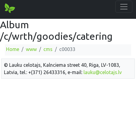
Album
/c/wrth/goodies/catering
Home
www
cms
c00033
© Lauku celotajs, Kalnciema street 40, Riga, LV-1083,
Latvia, tel.: +(371) 26433316, e-mail:
lauku@celotajs.lv