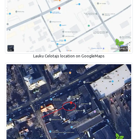
Lauku Celotajs location on GoogleMaps