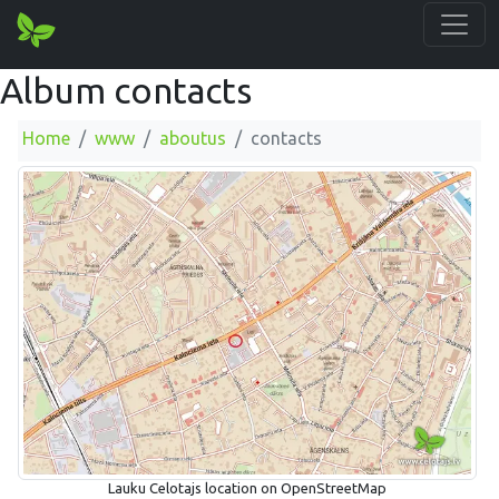
Album contacts
Home
www
aboutus
contacts
Lauku Celotajs location on OpenStreetMap