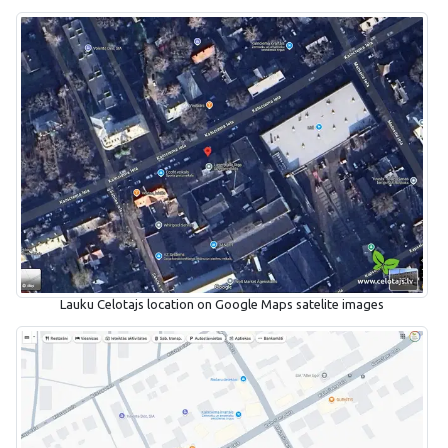
Lauku Celotajs location on Google Maps satelite images