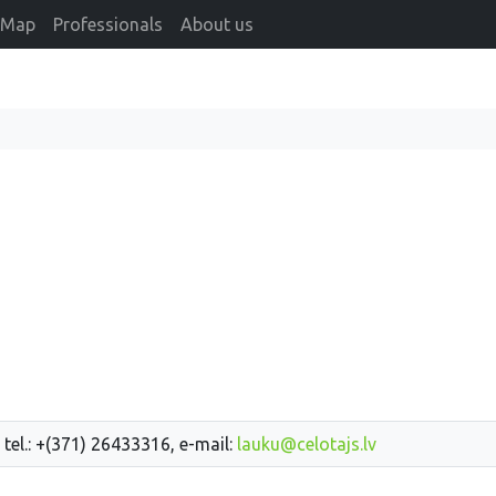
Map
Professionals
About us
 tel.: +(371) 26433316, e-mail:
lauku@celotajs.lv