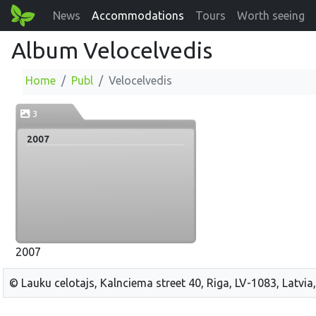
News
Accommodations
Tours
Worth seeing
Album Velocelvedis
Home
Publ
Velocelvedis
3
2007
2007
© Lauku celotajs, Kalnciema street 40, Riga, LV-1083, Latvia,