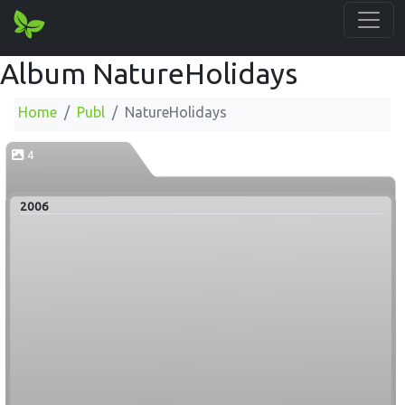
Album NatureHolidays
Home
Publ
NatureHolidays
4
2006