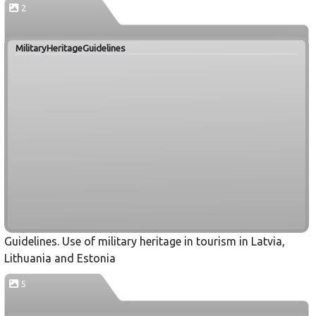
2
MilitaryHeritageGuidelines
Guidelines. Use of military heritage in tourism in Latvia,
Lithuania and Estonia
5