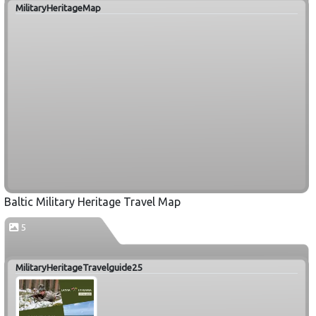
MilitaryHeritageMap
Baltic Military Heritage Travel Map
5
MilitaryHeritageTravelguide25