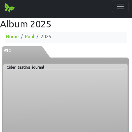
Album 2025
Home
Publ
2025
2
Cider_tasting_journal