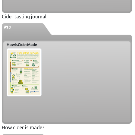
Cider tasting journal
2
HowIsCiderMade
How cider is made?