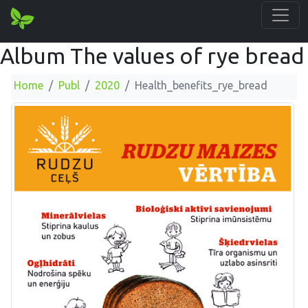
Album The values of rye bread
Home
Publ
2020
Health_benefits_rye_bread