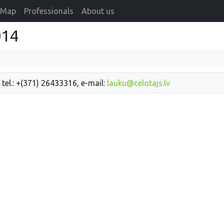
Map
Professionals
About us
014
 tel.: +(371) 26433316, e-mail:
lauku@celotajs.lv