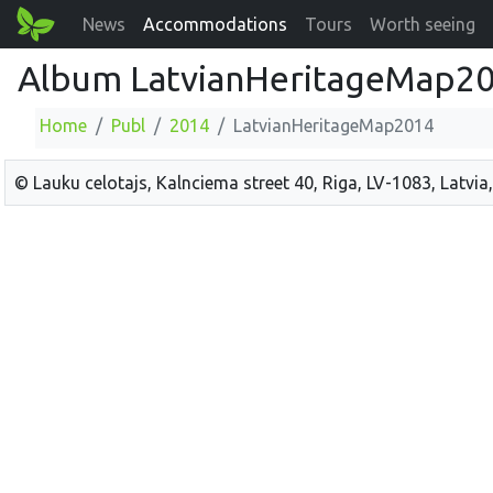
News
Accommodations
Tours
Worth seeing
Album LatvianHeritageMap2
Home
Publ
2014
LatvianHeritageMap2014
© Lauku celotajs, Kalnciema street 40, Riga, LV-1083, Latvia,