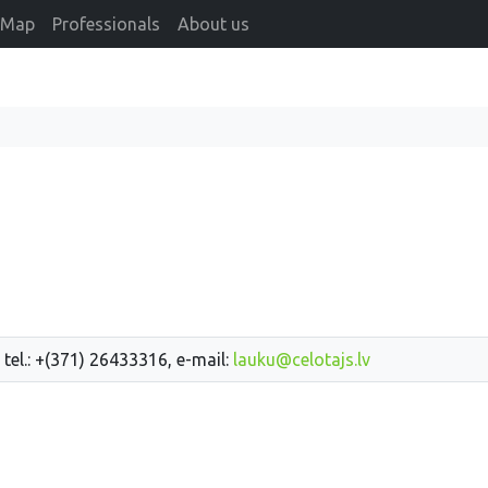
Map
Professionals
About us
 tel.: +(371) 26433316, e-mail:
lauku@celotajs.lv