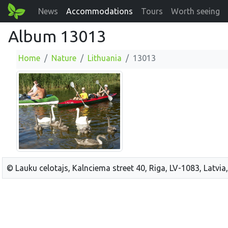
News
Accommodations
Tours
Worth seeing
Album 13013
Home
Nature
Lithuania
13013
© Lauku celotajs, Kalnciema street 40, Riga, LV-1083, Latvia,