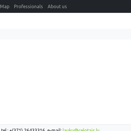
Map
Professionals
About us
 tel.: +(371) 26433316, e-mail:
lauku@celotajs.lv