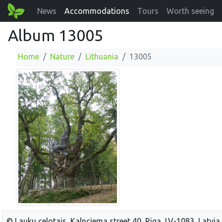
News
Accommodations
Tours
Worth seeing
Album 13005
Home
Nature
Lithuania
13005
© Lauku celotajs, Kalnciema street 40, Riga, LV-1083, Latvia,