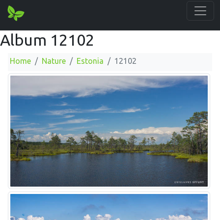
Album 12102
Home
Nature
Estonia
12102