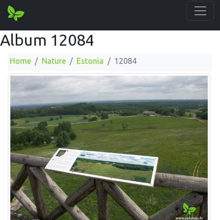
Album 12084
Home
Nature
Estonia
12084