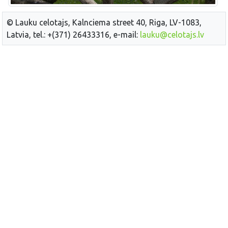
© Lauku celotajs, Kalnciema street 40, Riga, LV-1083,
Latvia, tel.: +(371) 26433316, e-mail:
lauku@celotajs.lv