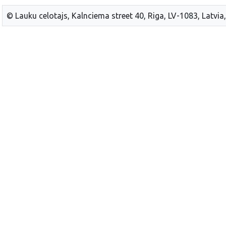
© Lauku celotajs, Kalnciema street 40, Riga, LV-1083, Latvia,