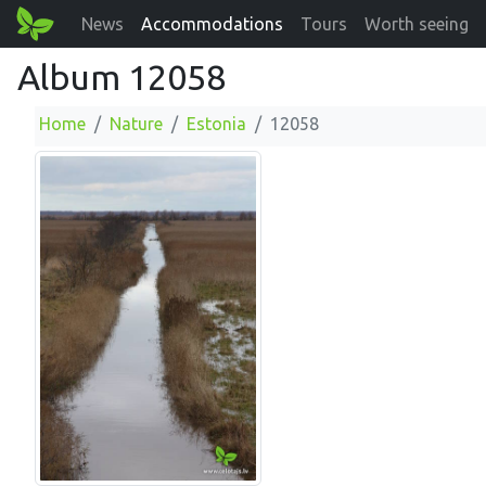
News
Accommodations
Tours
Worth seeing
Album 12058
Home
Nature
Estonia
12058