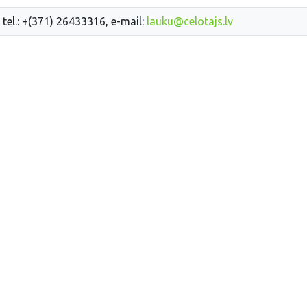
 tel.: +(371) 26433316, e-mail:
lauku@celotajs.lv