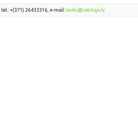
 tel.: +(371) 26433316, e-mail:
lauku@celotajs.lv