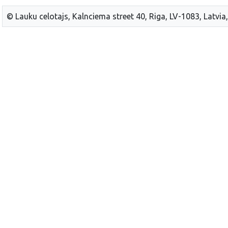
© Lauku celotajs, Kalnciema street 40, Riga, LV-1083, Latvia,