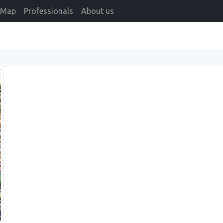
Map
Professionals
About us