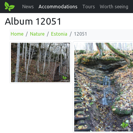
News
Accommodations
Tours
Worth seeing
Album 12051
Home
Nature
Estonia
12051