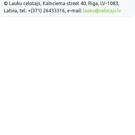
© Lauku celotajs, Kalnciema street 40, Riga, LV-1083,
Latvia, tel.: +(371) 26433316, e-mail:
lauku@celotajs.lv