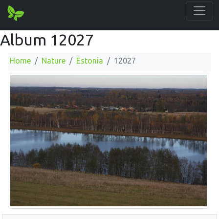
Album 12027
Home
Nature
Estonia
12027