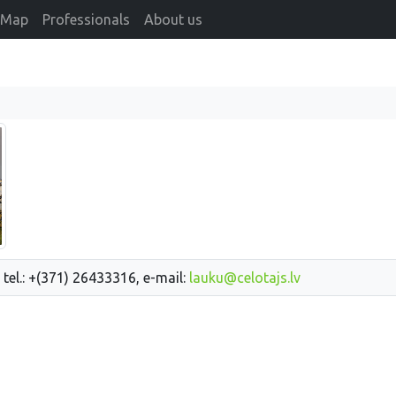
Map
Professionals
About us
 tel.: +(371) 26433316, e-mail:
lauku@celotajs.lv