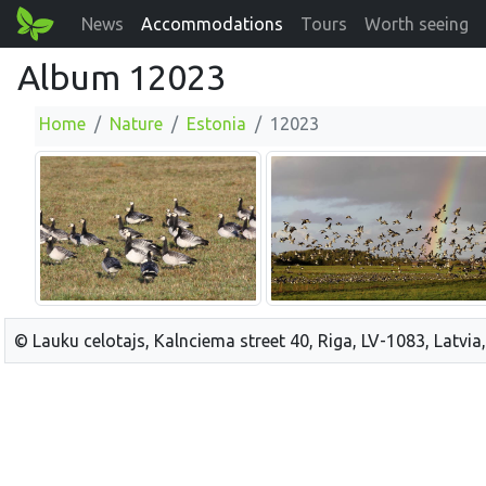
News
Accommodations
Tours
Worth seeing
Album 12023
Home
Nature
Estonia
12023
© Lauku celotajs, Kalnciema street 40, Riga, LV-1083, Latvia,